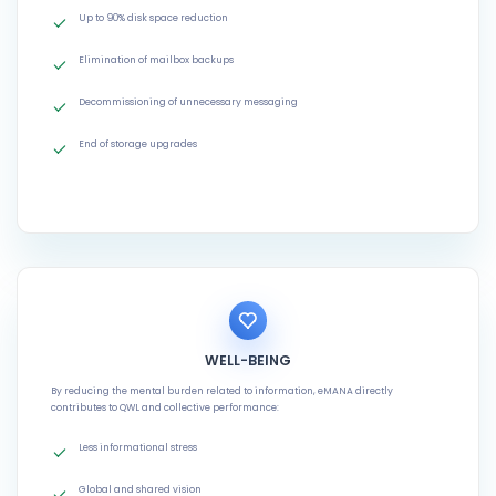
Up to 90% disk space reduction
Elimination of mailbox backups
Decommissioning of unnecessary messaging
End of storage upgrades
WELL-BEING
By reducing the mental burden related to information, eMANA directly
contributes to QWL and collective performance:
Less informational stress
Global and shared vision