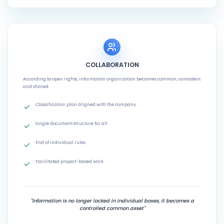
COLLABORATION
According to open rights, information organization becomes common, consistent
and shared.
Classification plan aligned with the company
Single document structure for all
End of individual rules
Facilitated project-based work
"Information is no longer locked in individual boxes, it becomes a
controlled common asset"