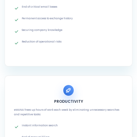
End of critical email losses
Permanent access to exchange history
Securing company knowledge
Reduction of operational risks
PRODUCTIVITY
eMANA frees up hours of work each week by eliminating unnecessary searches
and repetitive tasks:
Instant information search