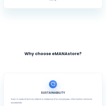
Why choose eMANAstore?
SUSTAINABILITY
Even in case of failure, attack or absence of an employee, information remains
accessible: