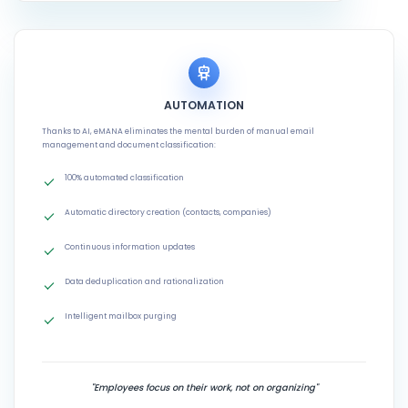
AUTOMATION
Thanks to AI, eMANA eliminates the mental burden of manual email
management and document classification:
100% automated classification
Automatic directory creation (contacts, companies)
Continuous information updates
Data deduplication and rationalization
Intelligent mailbox purging
"Employees focus on their work, not on organizing"