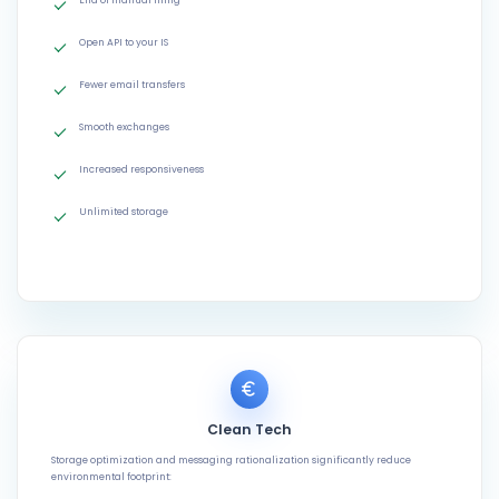
End of manual filing
Open API to your IS
Fewer email transfers
Smooth exchanges
Increased responsiveness
Unlimited storage
Clean Tech
Storage optimization and messaging rationalization significantly reduce
environmental footprint: