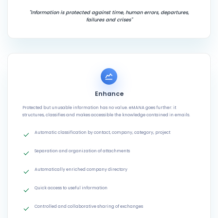
"Information is protected against time, human errors, departures,
failures and crises"
Enhance
Protected but unusable information has no value. eMANA goes further: it
structures, classifies and makes accessible the knowledge contained in emails.
Automatic classification by contact, company, category, project
Separation and organization of attachments
Automatically enriched company directory
Quick access to useful information
Controlled and collaborative sharing of exchanges