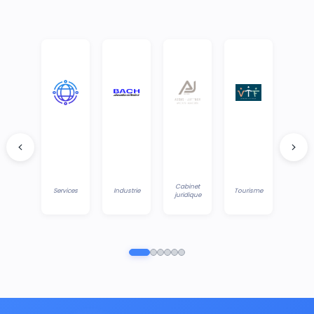
Cabinet
Services
Industrie
Tourisme
juridique