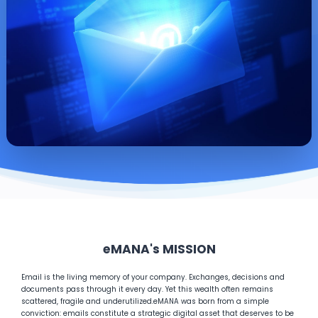
eMANA's MISSION
Email is the living memory of your company. Exchanges, decisions and
documents pass through it every day. Yet this wealth often remains
scattered, fragile and underutilized.
eMANA was born from a simple
conviction: emails constitute a strategic digital asset that deserves to be