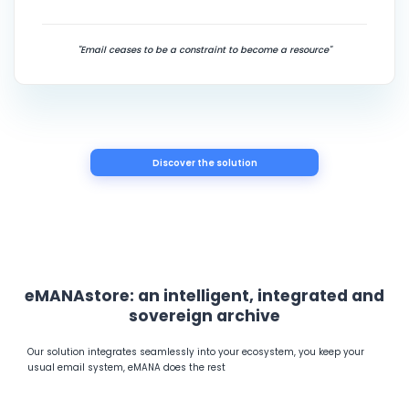
"Email ceases to be a constraint to become a resource"
Discover the solution
eMANAstore: an intelligent, integrated and
sovereign archive
Our solution integrates seamlessly into your ecosystem, you keep your
usual email system, eMANA does the rest