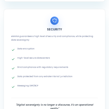
SECURITY
eMANA guarantees a high level of security and compliance, while protecting
data sovereignty:
Data encryption
High-level secure datacenters
Strict compliance with regulatory requirements
Data protected from any extraterritorial jurisdiction
Messaging DRP/BCP
"Digital sovereignty is no longer a discourse, it's an operational
reality"