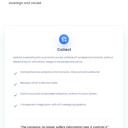
sovereign and valued.
Collect
eMANA automatically and continuously collects all professional emails, without
depending on individual usage or employee discipline.
Comprehensive collection of all emails, inbound and outbound
Recovery of all historical data
Continuous and automated collection, without human action
Transparent integration with all messaging systems
"The company no longer suffers information loss: it controls it"