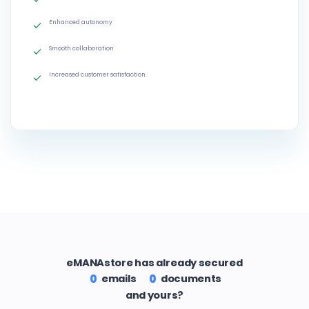
Enhanced autonomy
Smooth collaboration
Increased customer satisfaction
eMANAstore has already secured
emails
documents
0
0
and yours?