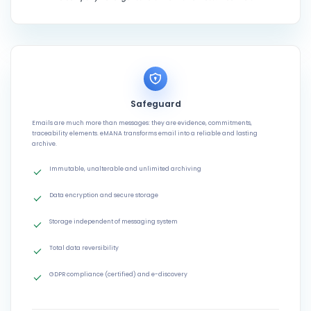
Safeguard
Emails are much more than messages: they are evidence, commitments,
traceability elements. eMANA transforms email into a reliable and lasting
archive.
Immutable, unalterable and unlimited archiving
Data encryption and secure storage
Storage independent of messaging system
Total data reversibility
GDPR compliance (certified) and e-discovery