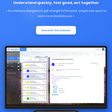
Understand quickly, feel good, act together
An interface designed to get straight to the point, simple and quick to
learn for immediate use
Discover the solution