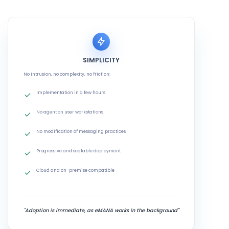
SIMPLICITY
No intrusion, no complexity, no friction:
Implementation in a few hours
No agent on user workstations
No modification of messaging practices
Progressive and scalable deployment
Cloud and on-premise compatible
"Adoption is immediate, as eMANA works in the background"