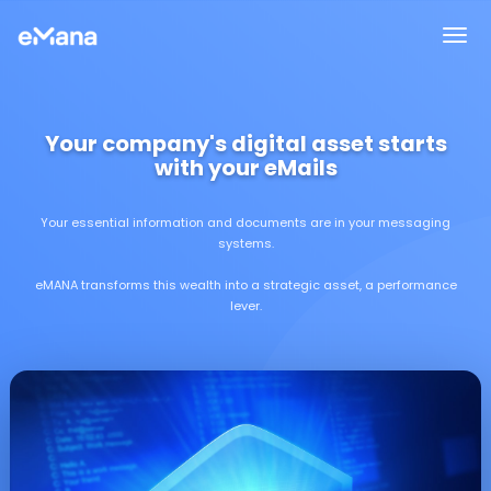
Your company's digital asset starts
with your eMails
Your essential information and documents are in your messaging
systems.
eMANA transforms this wealth into a strategic asset, a performance
lever.